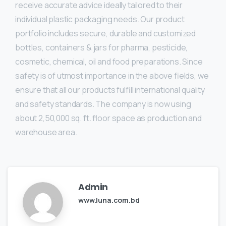
receive accurate advice ideally tailored to their
individual plastic packaging needs. Our product
portfolio includes secure, durable and customized
bottles, containers & jars for pharma, pesticide,
cosmetic, chemical, oil and food preparations. Since
safety is of utmost importance in the above fields, we
ensure that all our products fulfill international quality
and safety standards. The company is now using
about 2,50,000 sq. ft. floor space as production and
warehouse area.
Admin
www.luna.com.bd