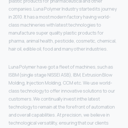
plastic products for pharmaceutical and other
companies. Luna Polymer Industry started its journey
in 2010. It has a most modern factory having world-
class machineries with latest technologies to
manufacture super quality plastic products for
pharma, animal health, pesticide, cosmetic, chemical,
hair oil, edible oil, food and many other industries.
Luna Polymer have got a fleet of machines, such as
ISBM (single stage NISSEI ASB), IBM, Extrusion Blow
Molding, Injection Molding, CCM etc. We use world-
class technology to offer innovative solutions to our
customers. We continually invest inthe latest
technology to remain at the forefront of automation
and overall capabilities. At precision, we believe in
technological versatility, ensuring that our clients