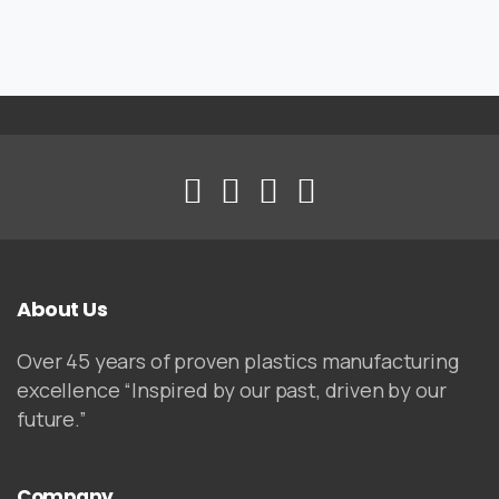
About Us
Over 45 years of proven plastics manufacturing
excellence “Inspired by our past, driven by our
future.”
Company