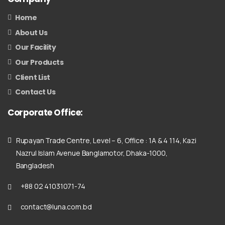
Home
About Us
Our Facility
Our Products
Client List
Contact Us
Corporate
Office:
Rupayan Trade Centre, Level – 6, Office : 1A & 4 114, Kazi
Nazrul Islam Avenue Banglamotor, Dhaka-1000,
Bangladesh
+88 02 41031071-74
contact@luna.com.bd