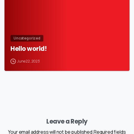
Uncategorized
Hello world!
June 22, 2023
Leave a Reply
Your email address will not be published.Required fields