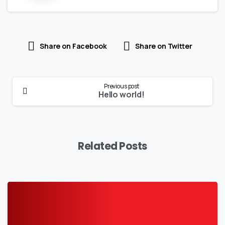
Share on Facebook
Share on Twitter
Continue
Previous post
Reading
Hello world!
Related Posts
-