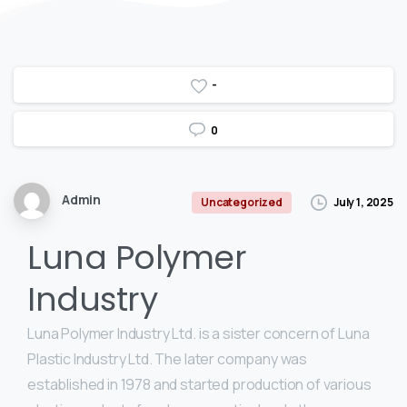
-
0
Admin
July 1, 2025
Uncategorized
Luna Polymer
Industry
Luna Polymer Industry Ltd. is a sister concern of Luna
Plastic Industry Ltd. The later company was
established in 1978 and started production of various