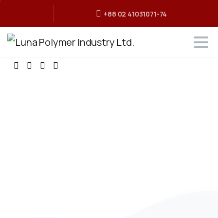
+88 02 41031071-74
The
Best
Polymer
Industry
in
Bangladesh