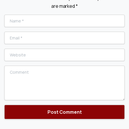
are marked *
Name
*
Email
*
Website
Comment