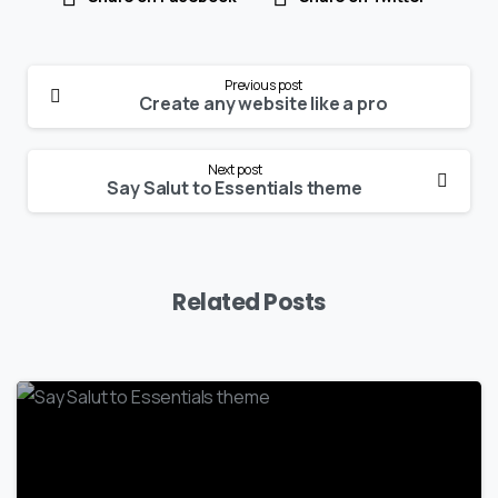
Continue
Previous post
Reading
Create any website like a pro
Next post
Say Salut to Essentials theme
Related Posts
-