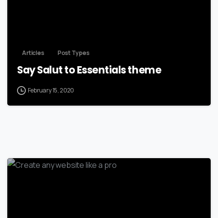
Articles
Post Types
Say Salut to Essentials theme
February 15, 2020
-