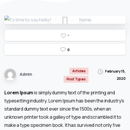
-
0
Articles
February 15,
Admin
2020
Post Types
Lorem Ipsum
is simply dummy text of the printing and
typesetting industry. Lorem Ipsum has been the industry’s
standard dummy text ever since the 1500s, when an
unknown printer took a galley of type and scrambled it to
make a type specimen book. It has survived not only five