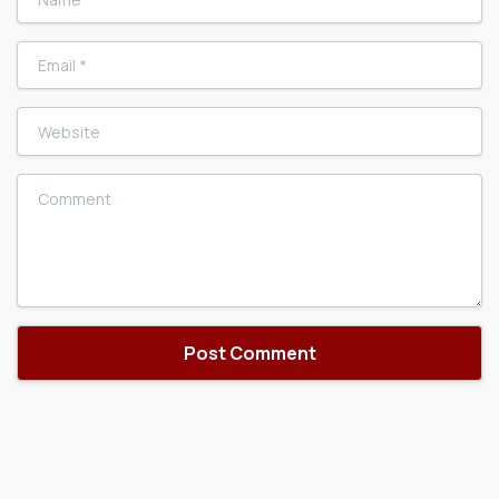
Email
*
Website
Comment