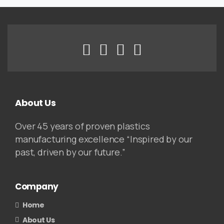
About Us
Over 45 years of proven plastics
manufacturing excellence “Inspired by our
past, driven by our future.”
Company
Home
About Us