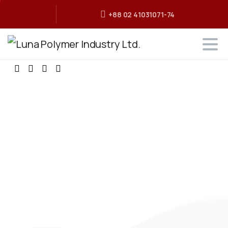
+88 02 41031071-74
It's
time
to
say
Hello
to
Essentials
theme