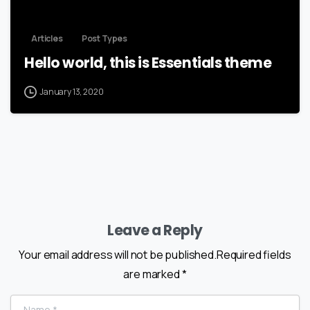
Articles
Post Types
Hello world, this is Essentials theme
January 13, 2020
Leave a Reply
Your email address will not be published.Required fields
are marked *
Name
*