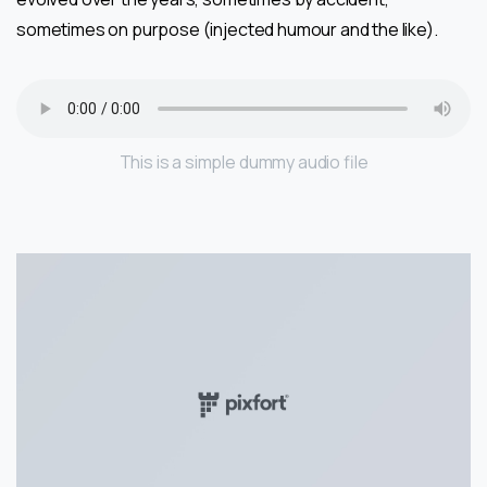
sometimes on purpose (injected humour and the like).
This is a simple dummy audio file