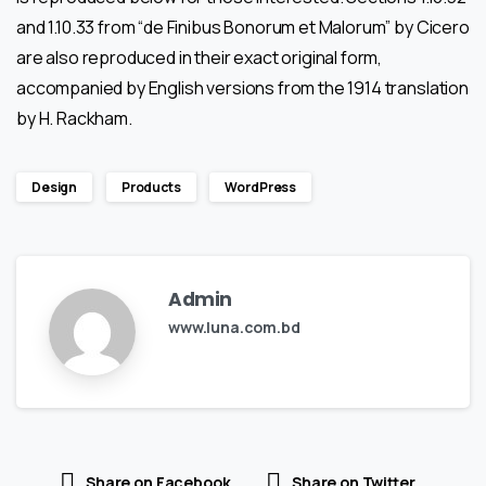
and 1.10.33 from “de Finibus Bonorum et Malorum” by Cicero
are also reproduced in their exact original form,
accompanied by English versions from the 1914 translation
by H. Rackham.
Design
Products
WordPress
Admin
www.luna.com.bd
Share on Facebook
Share on Twitter