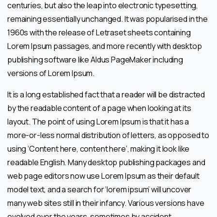
centuries, but also the leap into electronic typesetting,
remaining essentially unchanged. It was popularised in the
1960s with the release of Letraset sheets containing
Lorem Ipsum passages, and more recently with desktop
publishing software like Aldus PageMaker including
versions of Lorem Ipsum.
It is a long established fact that a reader will be distracted
by the readable content of a page when looking at its
layout. The point of using Lorem Ipsum is that it has a
more-or-less normal distribution of letters, as opposed to
using ‘Content here, content here’, making it look like
readable English. Many desktop publishing packages and
web page editors now use Lorem Ipsum as their default
model text, and a search for ‘lorem ipsum’ will uncover
many web sites still in their infancy. Various versions have
evolved over the years, sometimes by accident,