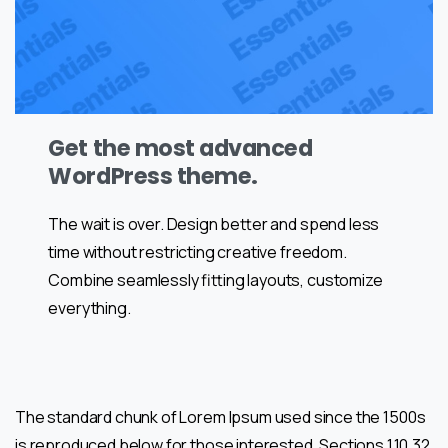
Get the most advanced
WordPress theme.
The wait is over. Design better and spend less
time without restricting creative freedom.
Combine seamlessly fitting layouts, customize
everything.
The standard chunk of Lorem Ipsum used since the 1500s
is reproduced below for those interested. Sections 1.10.32