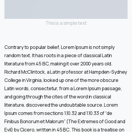
This is a simple text
Contrary to popular belief, Lorem Ipsum is not simply
random text. It has roots in a piece of classical Latin
literature from 45 BC, making it over 2000 years old.
Richard McClintock, a Latin professor at Hampden-Sydney
College in Virginia, looked up one of the more obscure
Latin words, consectetur, from a Lorem Ipsum passage,
and going through the cites of the word in classical
literature, discovered the undoubtable source. Lorem
Ipsum comes from sections 1.10.32 and 1.10.33 of “de
Finibus Bonorum et Malorum” (The Extremes of Good and
Evil) by Cicero, written in 45 BC. This book is a treatise on