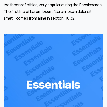
the theory of ethics, very popular during the Renaissance.
The first line of Lorem Ipsum, “Lorem ipsum dolor sit
amet..”, comes from a line in section 1.10.32.