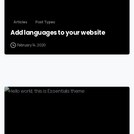
Articles
Post Types
Add languages to your website
February 14, 2020
-