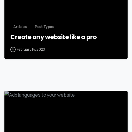
Articles
Post Types
Create any website like a pro
February 14, 2020
-