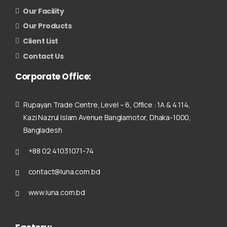
Our Facility
Our Products
Client List
Contact Us
Corporate
Office:
Rupayan Trade Centre, Level – 6, Office : 1A & 4 114,
Kazi Nazrul Islam Avenue Banglamotor, Dhaka-1000,
Bangladesh
+88 02 41031071-74
contact@luna.com.bd
www.luna.com.bd